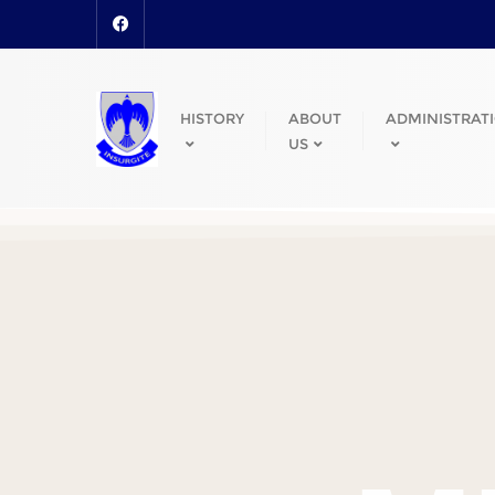
HISTORY
ABOUT
ADMINISTRAT
US