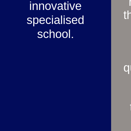
innovative
t
specialised
school.
q