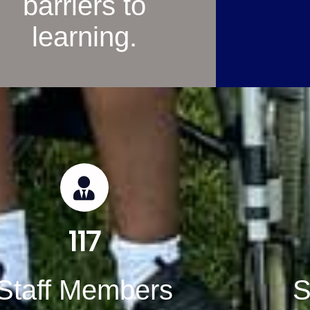
barriers to
learning.
117
Staff Members
S