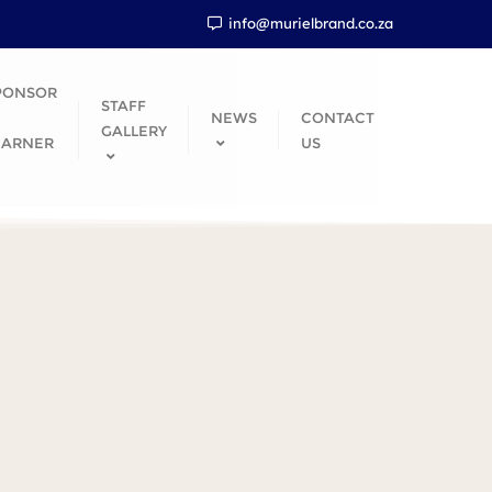
info@murielbrand.co.za
PONSOR
STAFF
NEWS
CONTACT
GALLERY
EARNER
US