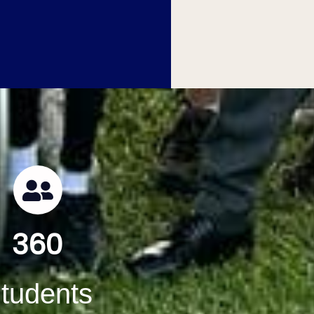
360
tudents