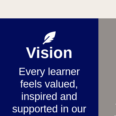
Vision
Every learner
feels valued,
inspired and
supported in our