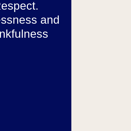
espect.
essness and
nkfulness