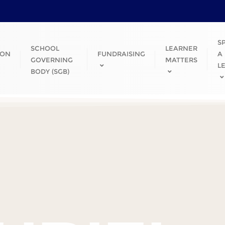
S
SCHOOL
LEARNER
ION
FUNDRAISING
A
GOVERNING
MATTERS
L
BODY (SGB)