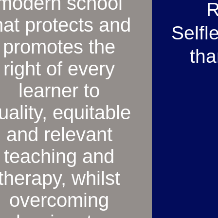
modern school
R
hat protects and
Selfl
promotes the
tha
right of every
learner to
uality, equitable
and relevant
teaching and
therapy, whilst
overcoming