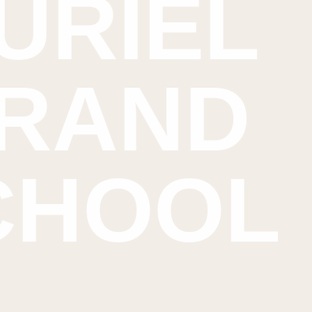
URIEL
RAND
CHOOL