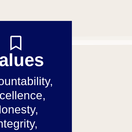
alues
untability,
cellence,
onesty,
ntegrity,