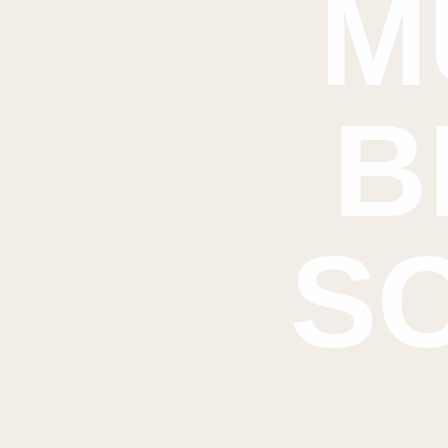
M
B
S