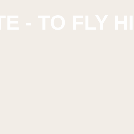
E - TO FLY H