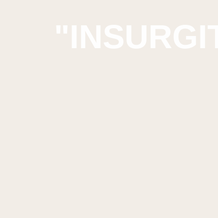
"INSURGIT