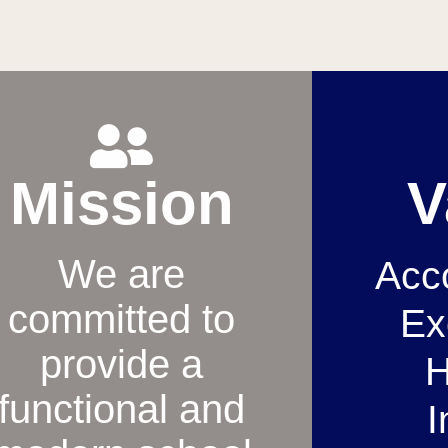
Mission
V
We are
Acco
committed to
Ex
provide a
H
functional and
I