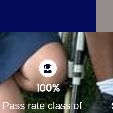
100
%
Pass rate class of