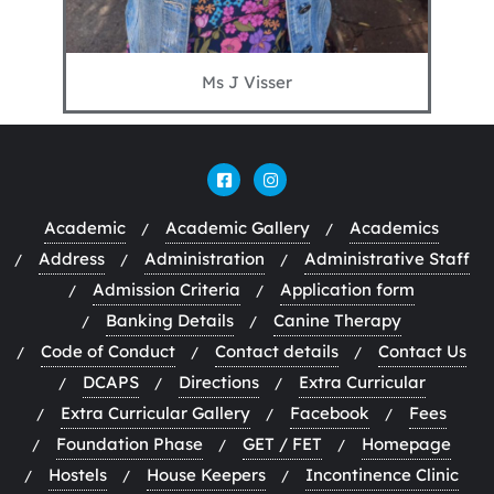
Ms J Visser
Academic
Academic Gallery
Academics
Address
Administration
Administrative Staff
Admission Criteria
Application form
Banking Details
Canine Therapy
Code of Conduct
Contact details
Contact Us
DCAPS
Directions
Extra Curricular
Extra Curricular Gallery
Facebook
Fees
Foundation Phase
GET / FET
Homepage
Hostels
House Keepers
Incontinence Clinic