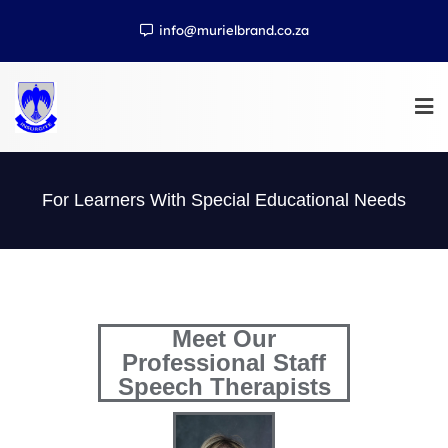
info@murielbrand.co.za
For Learners With Special Educational Needs
Meet Our
Professional Staff
Speech Therapists