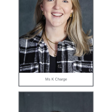
Ms K Charge