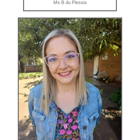
Ms B du Plessis