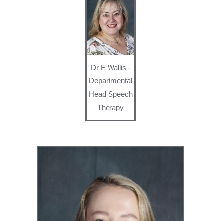
Dr E Wallis -
Departmental
Head Speech
Therapy