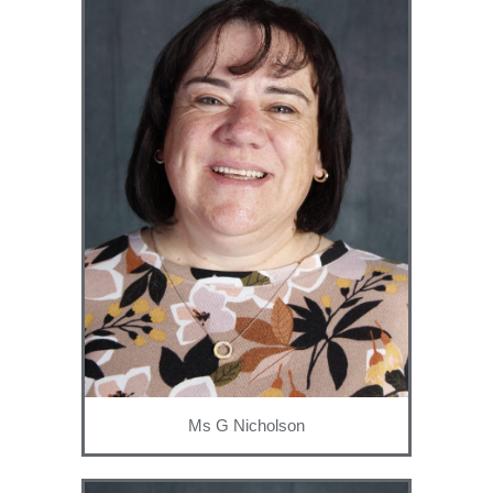
Ms G Nicholson