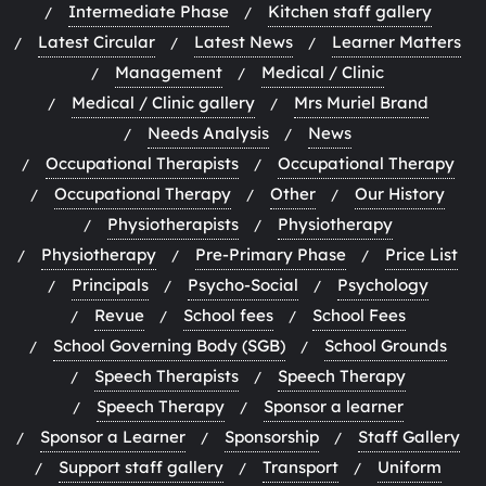
Intermediate Phase
Kitchen staff gallery
Latest Circular
Latest News
Learner Matters
Management
Medical / Clinic
Medical / Clinic gallery
Mrs Muriel Brand
Needs Analysis
News
Occupational Therapists
Occupational Therapy
Occupational Therapy
Other
Our History
Physiotherapists
Physiotherapy
Physiotherapy
Pre-Primary Phase
Price List
Principals
Psycho-Social
Psychology
Revue
School fees
School Fees
School Governing Body (SGB)
School Grounds
Speech Therapists
Speech Therapy
Speech Therapy
Sponsor a learner
Sponsor a Learner
Sponsorship
Staff Gallery
Support staff gallery
Transport
Uniform